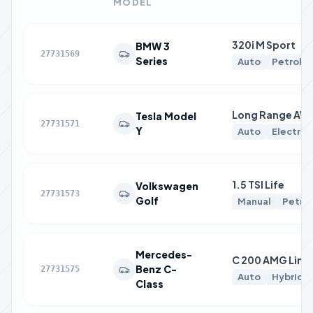
MODEL
320i M Sport
BMW 3
27731569
Series
Auto
Petrol
Long Range AW
Tesla Model
27731571
Y
Auto
Electric
1.5 TSI Life
Volkswagen
27731573
Golf
Manual
Petrol
Mercedes-
C 200 AMG Line
Benz C-
27731575
Auto
Hybrid
Class