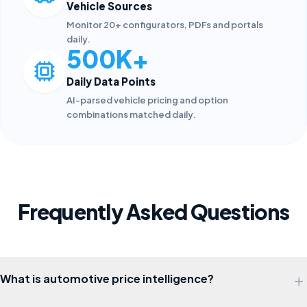
Vehicle Sources
Monitor 20+ configurators, PDFs and portals
daily.
500K+
Daily Data Points
AI-parsed vehicle pricing and option
combinations matched daily.
Frequently Asked Questions
+
What is automotive price intelligence?