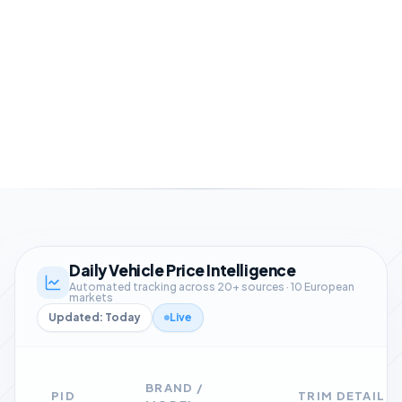
Easy API & Excel integrations
Daily Vehicle Price Intelligence
Automated tracking across 20+ sources · 10 European
markets
Updated: Today
Live
BRAND /
PID
TRIM DETAIL