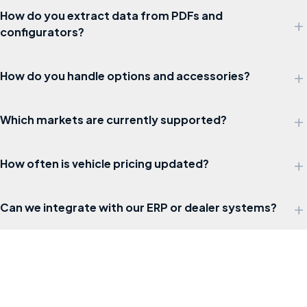
How do you extract data from PDFs and
+
configurators?
+
How do you handle options and accessories?
+
Which markets are currently supported?
+
How often is vehicle pricing updated?
+
Can we integrate with our ERP or dealer systems?