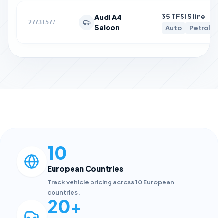
35 TFSI S line
Audi A4
27731577
Saloon
Auto
Petrol
10
European Countries
Track vehicle pricing across 10 European
countries.
20+