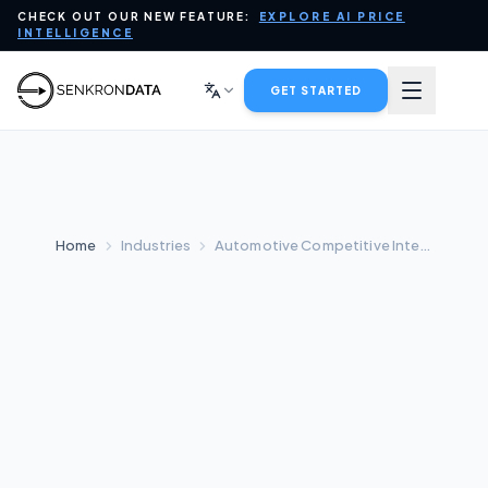
CHECK OUT OUR NEW FEATURE:
EXPLORE AI PRICE
PLATFORM
INTELLIGENCE
DATA FOR AI
GET STARTED
INDUSTRIES
SERVICES
Home
Industries
Automotive Competitive Intelligence
COMPANY
BLOG
CONTACT SALES