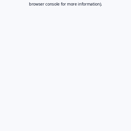
browser console for more information).