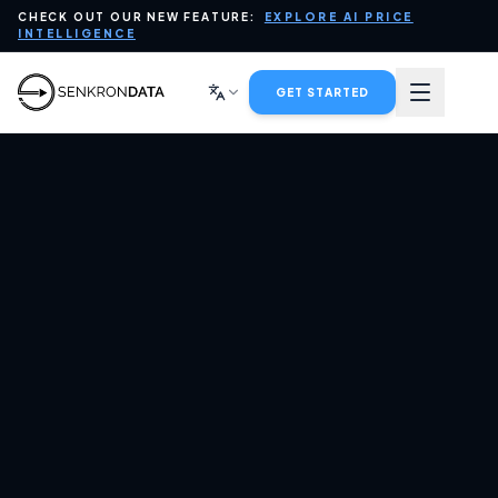
CHECK OUT OUR NEW FEATURE:
EXPLORE AI PRICE
PLATFORM
INTELLIGENCE
DATA FOR AI
GET STARTED
INDUSTRIES
SERVICES
tartup Wise Guys
Invested in
COMPANY
Senkrondata
BLOG
CONTACT SALES