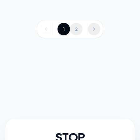
1
2
STOP