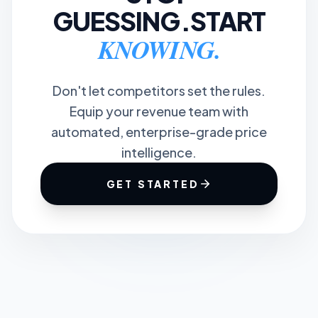
GUESSING.
START
KNOWING.
Don't let competitors set the rules.
Equip your revenue team with
automated, enterprise-grade price
intelligence.
GET STARTED