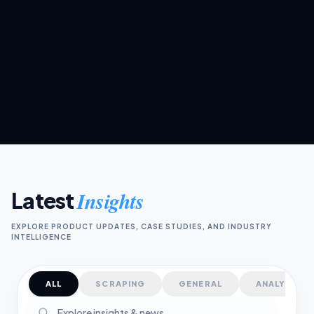
Kerem
K
JUNE 12, 2026
·
4 MIN READ
Insights
Latest
EXPLORE PRODUCT UPDATES, CASE STUDIES, AND INDUSTRY
INTELLIGENCE
ALL
SCRAPING
GENERAL
ANALYTICS