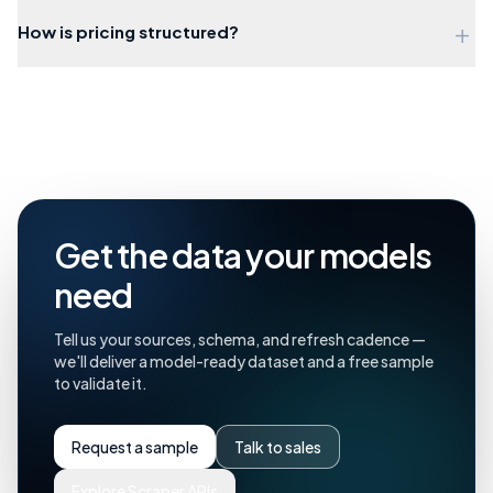
+
How is pricing structured?
Get the data your models
need
Tell us your sources, schema, and refresh cadence —
we'll deliver a model-ready dataset and a free sample
to validate it.
Request a sample
Talk to sales
Explore Scraper APIs