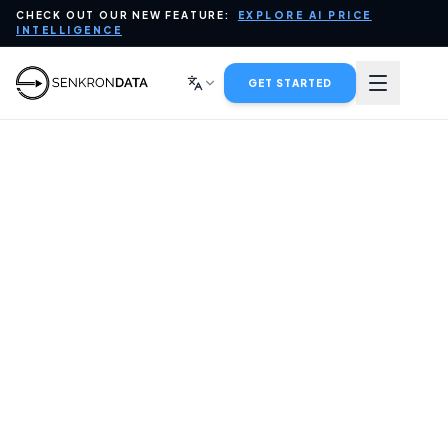
CHECK OUT OUR NEW FEATURE:
EXPLORE AI PRICE
PLATFORM
INTELLIGENCE
DATA FOR AI
GET STARTED
INDUSTRIES
SERVICES
COMPANY
BLOG
CONTACT SALES