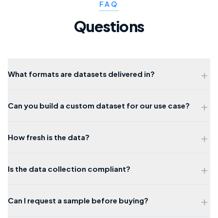
FAQ
Questions
+
What formats are datasets delivered in?
+
Can you build a custom dataset for our use case?
+
How fresh is the data?
+
Is the data collection compliant?
+
Can I request a sample before buying?