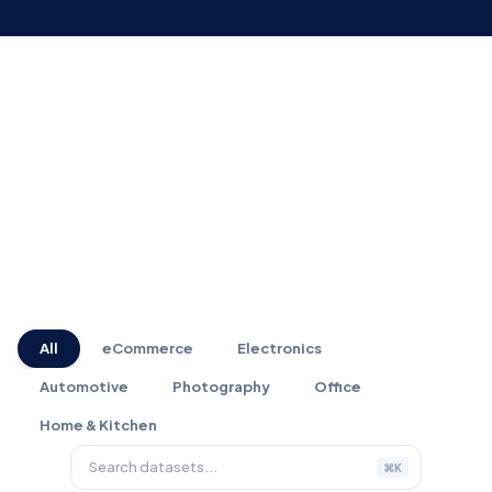
MARKETPLACE
All
eCommerce
Electronics
Automotive
Photography
Office
Home & Kitchen
⌘K