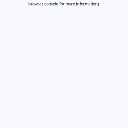
browser console for more information).