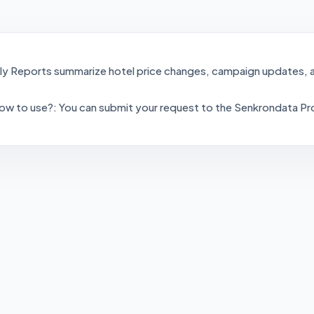
ly Reports summarize hotel price changes, campaign updates, a
ow to use?: You can submit your request to the Senkrondata Pr