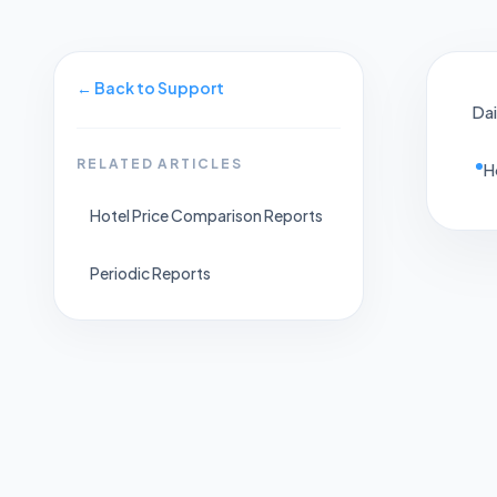
←
Back to Support
Dai
RELATED ARTICLES
H
Hotel Price Comparison Reports
Periodic Reports