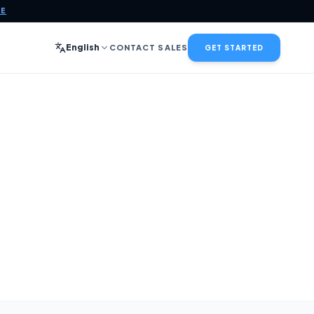
CE
English
CONTACT SALES
GET STARTED