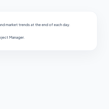
nd market trends at the end of each day.
oject Manager.