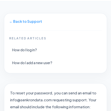
←
Back to Support
RELATED ARTICLES
How do I log in?
How do I add a new user?
To reset your password, you can send an email to
info@senkrondata.com requesting support. Your
email should include the following information: