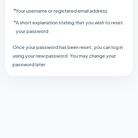
Your username or registered email address
A short explanation stating that you wish to reset
your password
Once your password has been reset, you can log in
using your new password. You may change your
password later.