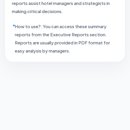
reports assist hotel managers and strategists in
making critical decisions.
How to use?: You can access these summary
reports from the Executive Reports section.
Reports are usually provided in PDF format for
easy analysis by managers.