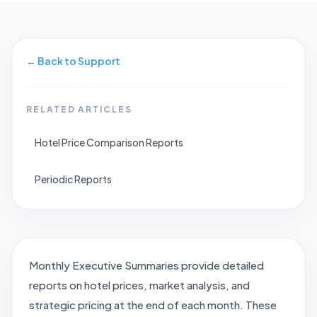
←
Back to Support
RELATED ARTICLES
Hotel Price Comparison Reports
Periodic Reports
Monthly Executive Summaries provide detailed
reports on hotel prices, market analysis, and
strategic pricing at the end of each month. These