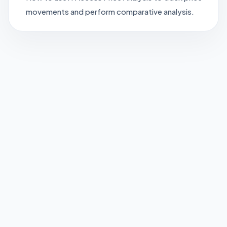
movements and perform comparative analysis.