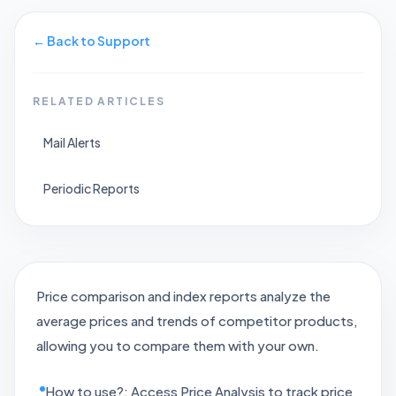
←
Back to Support
RELATED ARTICLES
Mail Alerts
Periodic Reports
Price comparison and index reports analyze the
average prices and trends of competitor products,
allowing you to compare them with your own.
How to use?: Access Price Analysis to track price